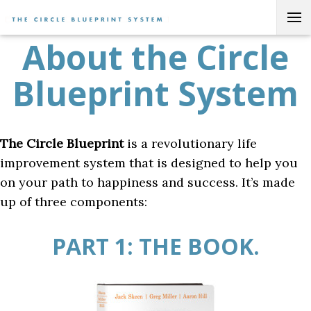
Skip to content
Current:
About the Circle Blueprint System
HOME
About the Circle
Blueprint System
The Circle Blueprint
is a revolutionary life
improvement system that is designed to help you
on your path to happiness and success. It’s made
up of three components:
PART 1: THE BOOK.