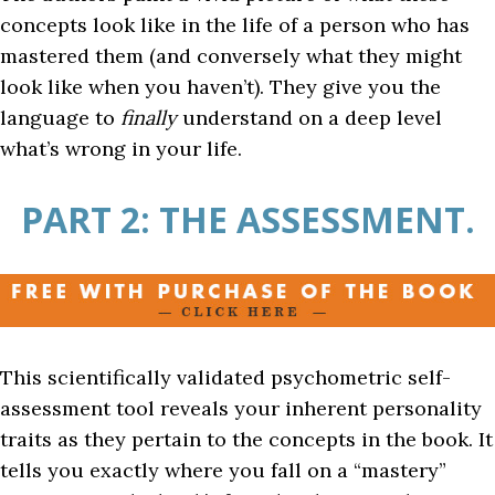
concepts look like in the life of a person who has
mastered them (and conversely what they might
look like when you haven’t). They give you the
language to
finally
understand on a deep level
what’s wrong in your life.
PART 2: THE ASSESSMENT.
This scientifically validated psychometric self-
assessment tool reveals your inherent personality
traits as they pertain to the concepts in the book. It
tells you exactly where you fall on a “mastery”