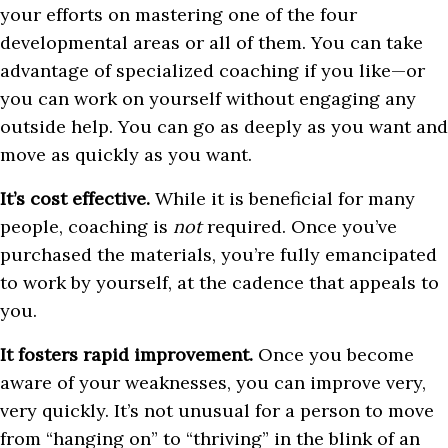
your efforts on mastering one of the four
developmental areas or all of them. You can take
advantage of specialized coaching if you like—or
you can work on yourself without engaging any
outside help. You can go as deeply as you want and
move as quickly as you want.
It’s cost effective.
While it is beneficial for many
people, coaching is
not
required. Once you’ve
purchased the materials, you’re fully emancipated
to work by yourself, at the cadence that appeals to
you.
It fosters rapid improvement.
Once you become
aware of your weaknesses, you can improve very,
very quickly. It’s not unusual for a person to move
from “hanging on” to “thriving” in the blink of an