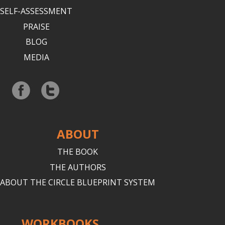
SELF-ASSESSMENT
PRAISE
BLOG
MEDIA
ABOUT
THE BOOK
THE AUTHORS
ABOUT THE CIRCLE BLUEPRINT SYSTEM
WORKBOOKS