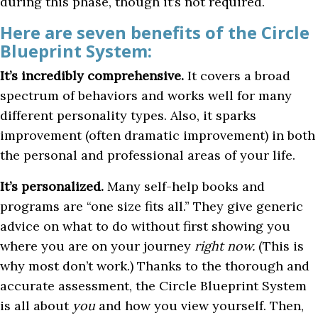
during this phase, though it’s not required.
Here are seven benefits of the Circle
Blueprint System:
It’s incredibly comprehensive.
It covers a broad
spectrum of behaviors and works well for many
different personality types. Also, it sparks
improvement (often dramatic improvement) in both
the personal and professional areas of your life.
It’s personalized.
Many self-help books and
programs are “one size fits all.” They give generic
advice on what to do without first showing you
where you are on your journey
right now.
(This is
why most don’t work.) Thanks to the thorough and
accurate assessment, the Circle Blueprint System
is all about
you
and how you view yourself. Then,