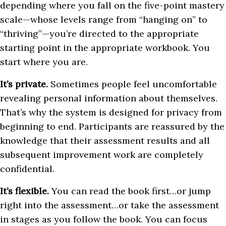
depending where you fall on the five-point mastery
scale—whose levels range from “hanging on” to
“thriving”—you’re directed to the appropriate
starting point in the appropriate workbook. You
start where you are.
It’s private.
Sometimes people feel uncomfortable
revealing personal information about themselves.
That’s why the system is designed for privacy from
beginning to end. Participants are reassured by the
knowledge that their assessment results and all
subsequent improvement work are completely
confidential.
It’s flexible.
You can read the book first…or jump
right into the assessment…or take the assessment
in stages as you follow the book. You can focus