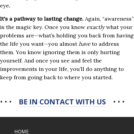
eye
.
It's a pathway to lasting change.
Again, “awareness”
is the magic key. Once you know
exactly
what your
problems are—what’s holding you back from having
the life you want—you almost
have
to address
them. You know ignoring them is only hurting
yourself. And once you see and feel the
improvements in your life, you’ll do anything to
keep from going back to where you started.
• • •
BE IN CONTACT WITH US
• • •
HOME