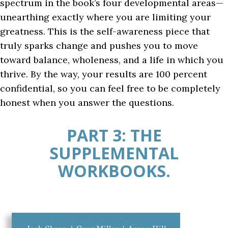
spectrum in the book’s four developmental areas—
unearthing exactly where you are limiting your
greatness. This is the self-awareness piece that
truly sparks change and pushes you to move
toward balance, wholeness, and a life in which you
thrive. By the way, your results are 100 percent
confidential, so you can feel free to be completely
honest when you answer the questions.
PART 3: THE
SUPPLEMENTAL
WORKBOOKS.