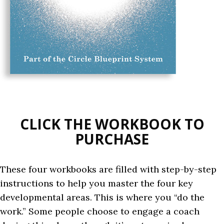
CLICK THE WORKBOOK TO
PURCHASE
These four workbooks are filled with step-by-step
instructions to help you master the four key
developmental areas. This is where you “do the
work.” Some people choose to engage a coach