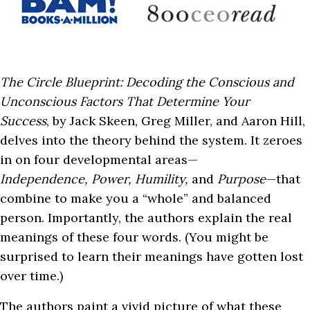
The Circle Blueprint: Decoding the Conscious and
Unconscious Factors That Determine Your
Success
, by Jack Skeen, Greg Miller, and Aaron Hill,
delves into the theory behind the system. It zeroes
in on four developmental areas—
Independence,
Power, Humility,
and
Purpose
—that
combine to make you a “whole” and balanced
person. Importantly, the authors explain the real
meanings of these four words. (You might be
surprised to learn their meanings have gotten lost
over time.)
The authors paint a vivid picture of what these