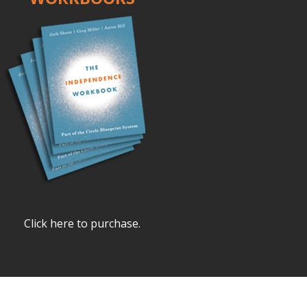
Click here to purchase.